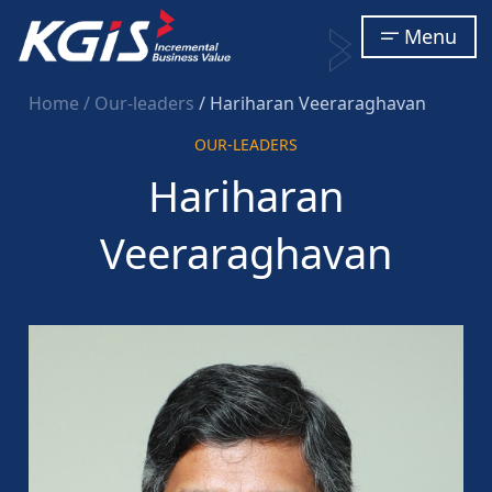
Menu
Home
/ Our-leaders
/ Hariharan Veeraraghavan
OUR-LEADERS
Hariharan
Veeraraghavan