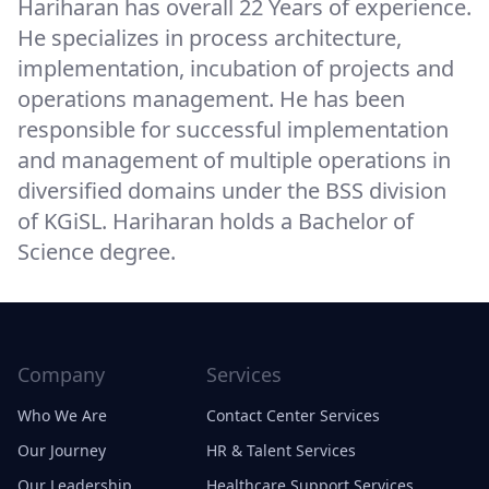
Hariharan has overall 22 Years of experience.
He specializes in process architecture,
implementation, incubation of projects and
operations management. He has been
responsible for successful implementation
and management of multiple operations in
diversified domains under the BSS division
of KGiSL. Hariharan holds a Bachelor of
Science degree.
Company
Services
Who We Are
Contact Center Services
Our Journey
HR & Talent Services
Our Leadership
Healthcare Support Services