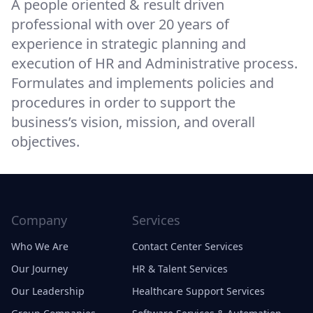
A people oriented & result driven
professional with over 20 years of
experience in strategic planning and
execution of HR and Administrative process.
Formulates and implements policies and
procedures in order to support the
business’s vision, mission, and overall
objectives.
Company
Services
Who We Are
Contact Center Services
Our Journey
HR & Talent Services
Our Leadership
Healthcare Support Services