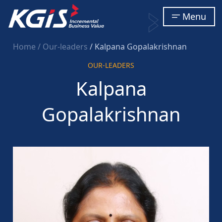
Menu
Home
/ Our-leaders
/ Kalpana Gopalakrishnan
OUR-LEADERS
Kalpana
Gopalakrishnan