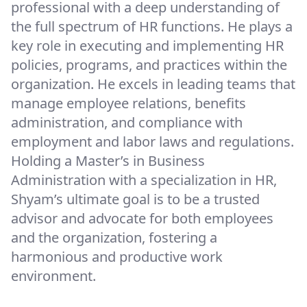
professional with a deep understanding of
the full spectrum of HR functions. He plays a
key role in executing and implementing HR
policies, programs, and practices within the
organization. He excels in leading teams that
manage employee relations, benefits
administration, and compliance with
employment and labor laws and regulations.
Holding a Master’s in Business
Administration with a specialization in HR,
Shyam’s ultimate goal is to be a trusted
advisor and advocate for both employees
and the organization, fostering a
harmonious and productive work
environment.