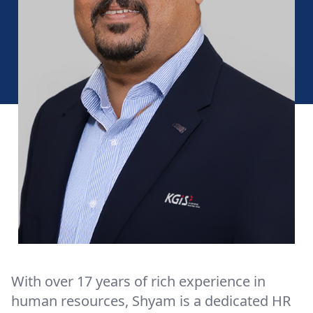
With over 17 years of rich experience in
human resources, Shyam is a dedicated HR