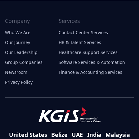
Company
Services
Who We Are
Contact Center Services
Our Journey
HR & Talent Services
Our Leadership
Healthcare Support Services
Group Companies
Software Services & Automation
Newsroom
Finance & Accounting Services
Privacy Policy
United States
Belize
UAE
India
Malaysia