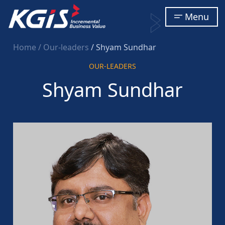
Menu
Home
/ Our-leaders
/ Shyam Sundhar
OUR-LEADERS
Shyam Sundhar