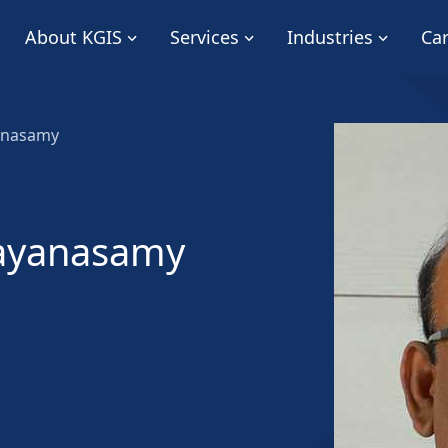
About KGIS
Services
Industries
Ca
anasamy
ayanasamy