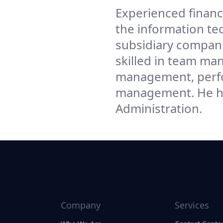
Experienced financ
the information te
subsidiary companie
skilled in team m
management, perfo
management. He ha
Administration.
Company
Services