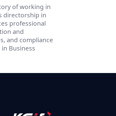
ory of working in
 directorship in
ces professional
tion and
s, and compliance
in Business