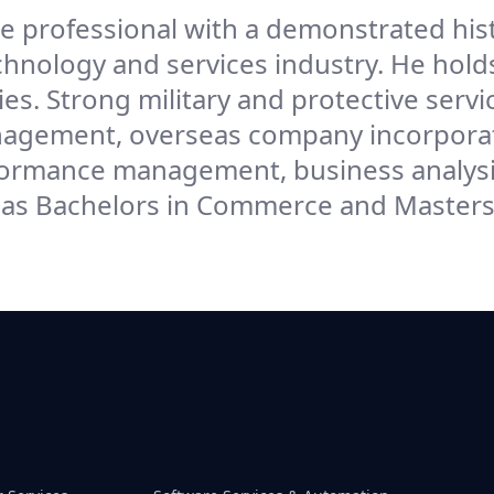
e professional with a demonstrated hist
chnology and services industry. He holds
s. Strong military and protective servi
anagement, overseas company incorpora
rmance management, business analysi
s Bachelors in Commerce and Masters 