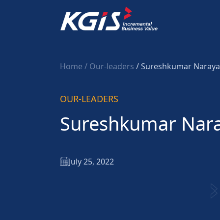
Home
/ Our-leaders
/ Sureshkumar Naray
OUR-LEADERS
Sureshkumar Nar
July 25, 2022