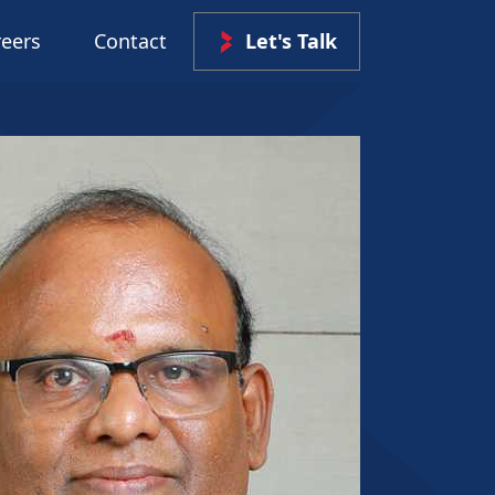
reers
Contact
Let's Talk